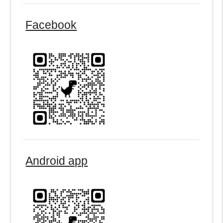
Facebook
Android app