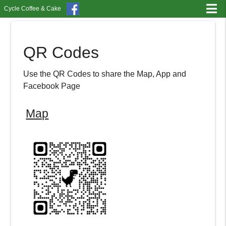
Cycle Coffee & Cake
QR Codes
Use the QR Codes to share the Map, App and
Facebook Page
Map